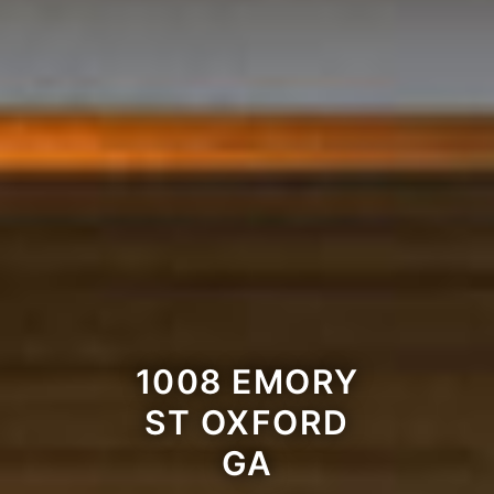
1008 EMORY
ST OXFORD
GA