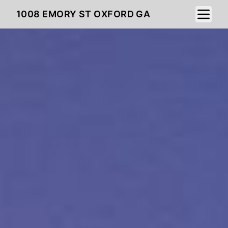
Toggle 
1008 EMORY ST OXFORD GA