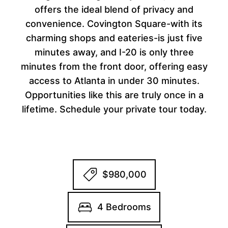
offers the ideal blend of privacy and
convenience. Covington Square-with its
charming shops and eateries-is just five
minutes away, and I-20 is only three
minutes from the front door, offering easy
access to Atlanta in under 30 minutes.
Opportunities like this are truly once in a
lifetime. Schedule your private tour today.
$980,000
4 Bedrooms