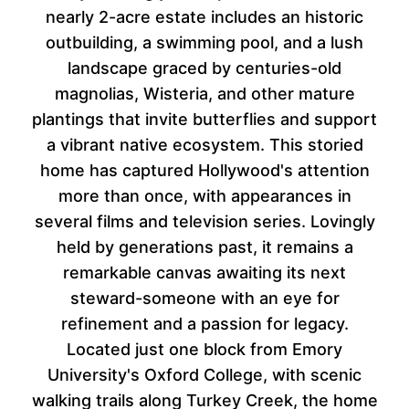
nearly 2-acre estate includes an historic
outbuilding, a swimming pool, and a lush
landscape graced by centuries-old
magnolias, Wisteria, and other mature
plantings that invite butterflies and support
a vibrant native ecosystem. This storied
home has captured Hollywood's attention
more than once, with appearances in
several films and television series. Lovingly
held by generations past, it remains a
remarkable canvas awaiting its next
steward-someone with an eye for
refinement and a passion for legacy.
Located just one block from Emory
University's Oxford College, with scenic
walking trails along Turkey Creek, the home