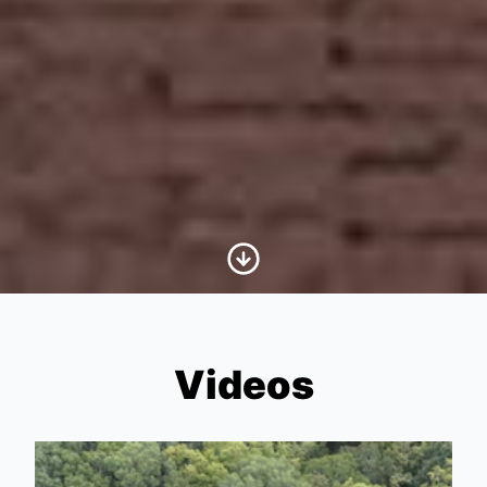
Scroll to Content
Videos