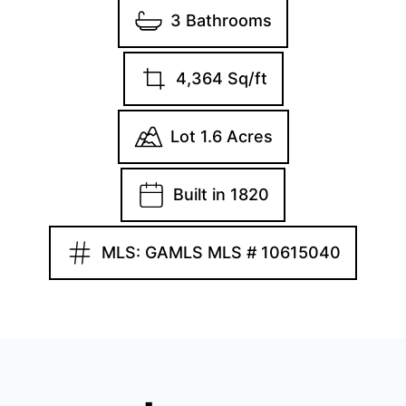
3 Bathrooms
4,364 Sq/ft
Lot 1.6 Acres
Built in 1820
MLS: GAMLS MLS # 10615040