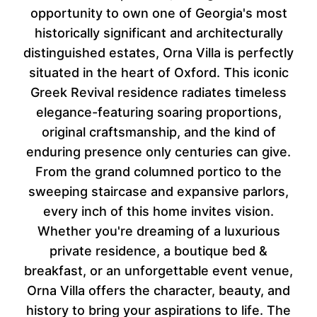
opportunity to own one of Georgia's most
historically significant and architecturally
distinguished estates, Orna Villa is perfectly
situated in the heart of Oxford. This iconic
Greek Revival residence radiates timeless
elegance-featuring soaring proportions,
original craftsmanship, and the kind of
enduring presence only centuries can give.
From the grand columned portico to the
sweeping staircase and expansive parlors,
every inch of this home invites vision.
Whether you're dreaming of a luxurious
private residence, a boutique bed &
breakfast, or an unforgettable event venue,
Orna Villa offers the character, beauty, and
history to bring your aspirations to life. The