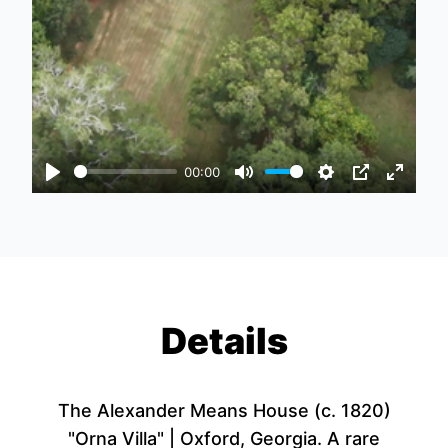
00:00
Play
Mute
Settings
PIP
Enter
fullscr
Details
The Alexander Means House (c. 1820)
"Orna Villa" | Oxford, Georgia. A rare