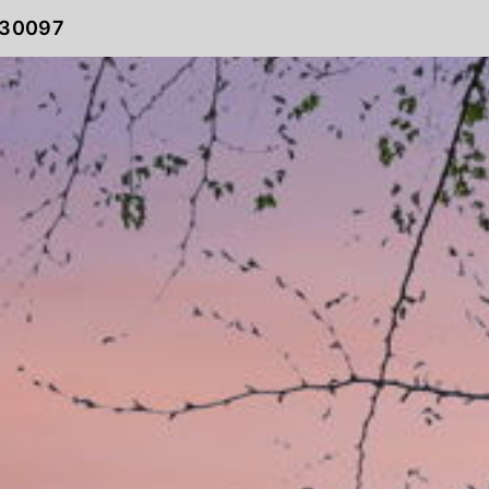
 30097