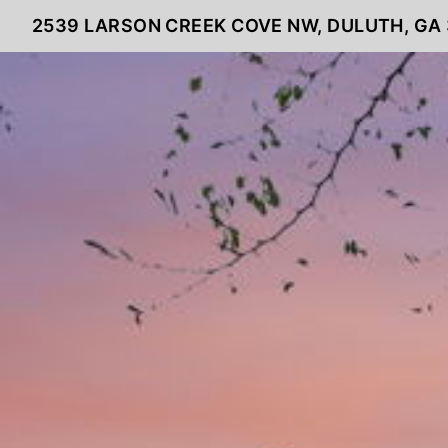
2539 LARSON CREEK COVE NW, DULUTH, GA