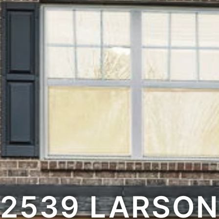
2539 LARSON