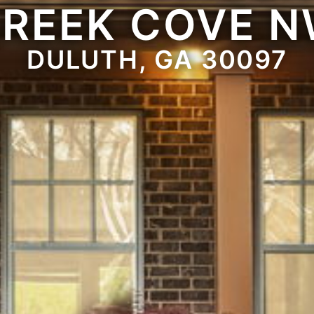
REEK COVE 
DULUTH, GA 30097