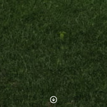
Scroll to Content