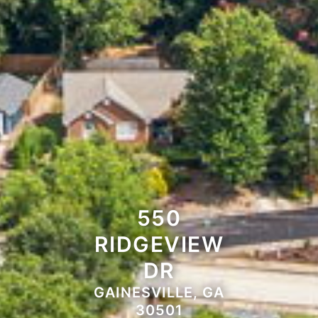
550
RIDGEVIEW
DR
GAINESVILLE, GA
30501