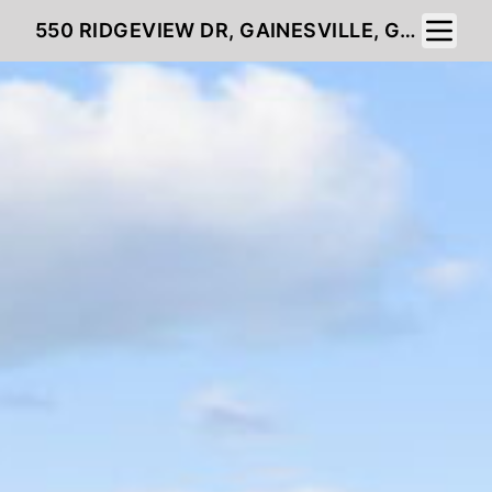
Toggle 
550 RIDGEVIEW DR, GAINESVILLE, GA 30501