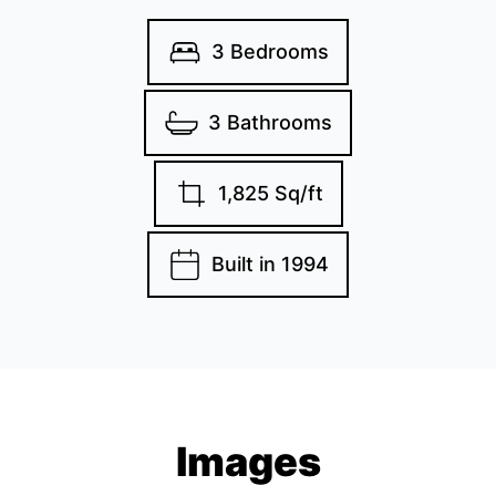
3 Bedrooms
3 Bathrooms
1,825 Sq/ft
Built in 1994
Images