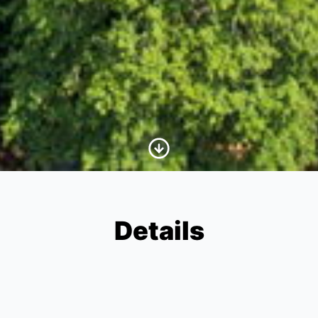
Scroll to Content
Details