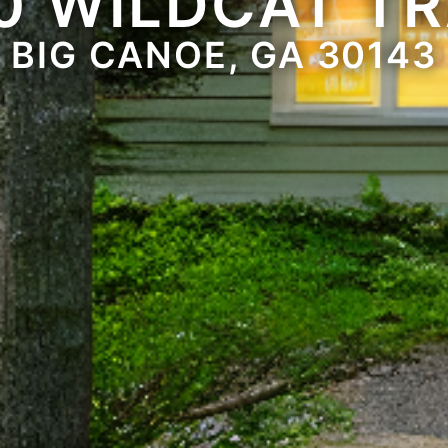
0 WILDCAT TR
BIG CANOE, GA 30143