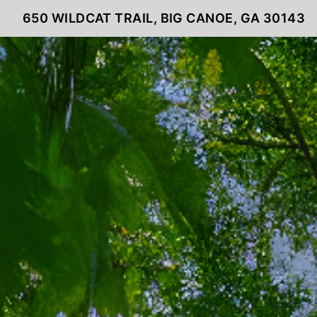
650 WILDCAT TRAIL, BIG CANOE, GA 30143