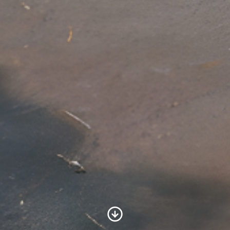
Scroll to Content