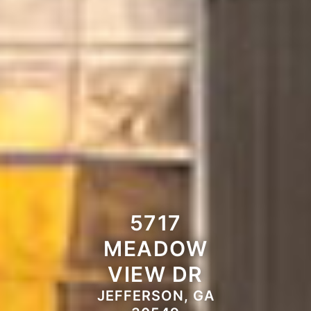
5717
MEADOW
VIEW DR
JEFFERSON, GA