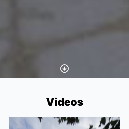
Scroll to Content
Videos