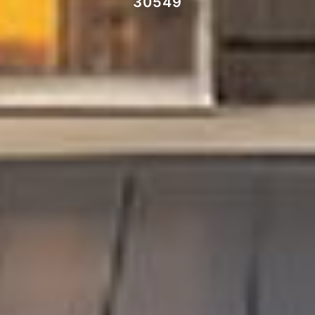
30549