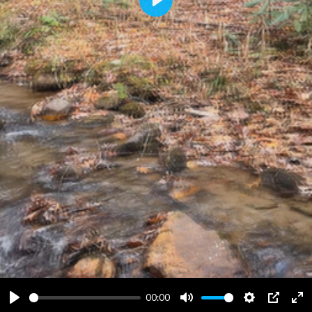
Play
00:00