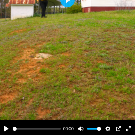
Play
00:00